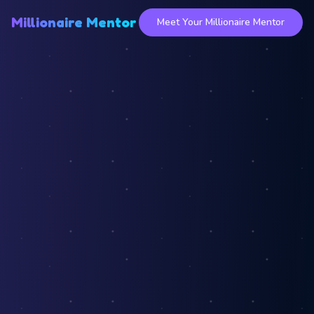
Millionaire Mentor
Meet Your Millionaire Mentor