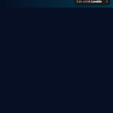
Edit with
Once Upon a Right-Now