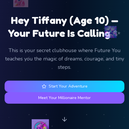
Hey Tiffany (Age 10) —
✨
Your Future Is Calling
This is your secret clubhouse where Future You
teaches you the magic of dreams, courage, and tiny
steps.
Start Your Adventure
Meet Your Millionaire Mentor